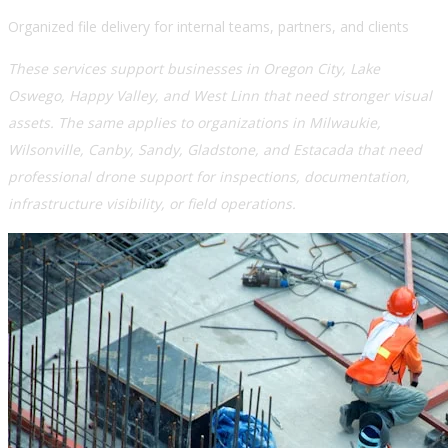
Organized file delivery for internal teams, partners, and clients
These services support businesses in Oregon City, Lake
Oswego, Happy Valley, and West Linn that need stronger visual
assets. The same applies to organizations in Milwaukie,
Wilsonville, Canby, Sandy, Gladstone, and Estacada that need
professional drone support for inspections, documentation,
infrastructure visibility, or field operations.