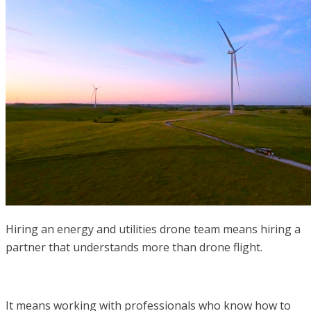
Hiring an energy and utilities drone team means hiring a
partner that understands more than drone flight.
It means working with professionals who know how to