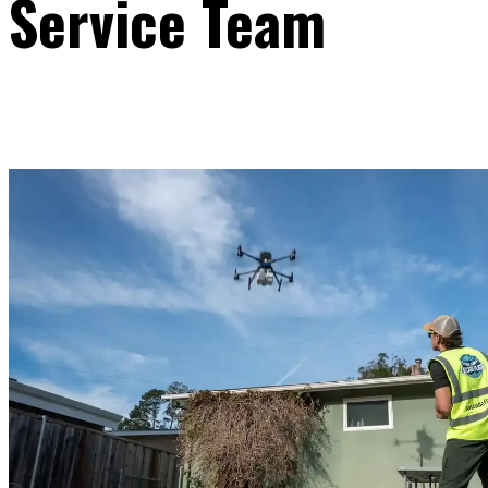
Service Team