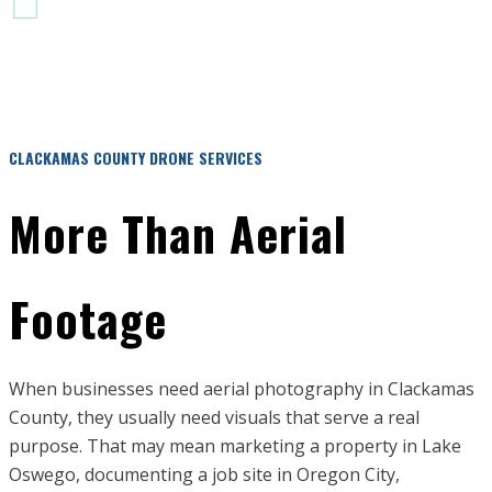
PRE-FLIGHT RISK ASSESSMENT
CLACKAMAS COUNTY DRONE SERVICES
More Than Aerial
Footage
When businesses need aerial photography in Clackamas
County, they usually need visuals that serve a real
purpose. That may mean marketing a property in Lake
Oswego, documenting a job site in Oregon City,