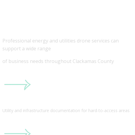
Businesses in
Clackamas County
Professional energy and utilities drone services can
support a wide range
of business needs throughout Clackamas County
Utility and infrastructure documentation for hard-to-access areas