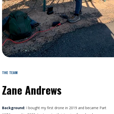
THE TEAM
Zane Andrews
Background:
I bought my first drone in 2019 and became Part