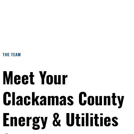
insurance, structured flight planning, and safety-driven
operations. Its energy and utility offering specifically
supports solar operators, wind facilities, and utility
managers with inspection-focused aerial services that
reduce risk and improve visibility.
THE TEAM
Meet Your
Clackamas County
Energy & Utilities