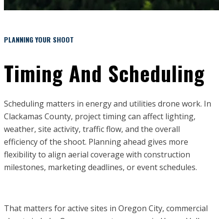
PLANNING YOUR SHOOT
Timing And Scheduling
Scheduling matters in energy and utilities drone work. In
Clackamas County, project timing can affect lighting,
weather, site activity, traffic flow, and the overall
efficiency of the shoot. Planning ahead gives more
flexibility to align aerial coverage with construction
milestones, marketing deadlines, or event schedules.
That matters for active sites in Oregon City, commercial