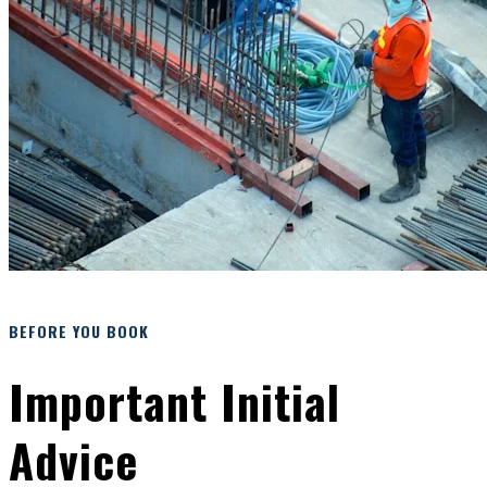
BEFORE YOU BOOK
Important Initial
Advice