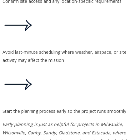
Confirm site access and any location-specific requirements
Avoid last-minute scheduling where weather, airspace, or site
activity may affect the mission
Start the planning process early so the project runs smoothly
Early planning is just as helpful for projects in Milwaukie,
Wilsonville, Canby, Sandy, Gladstone, and Estacada, where