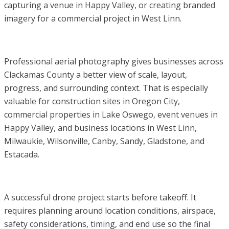
capturing a venue in Happy Valley, or creating branded
imagery for a commercial project in West Linn.
Professional aerial photography gives businesses across
Clackamas County a better view of scale, layout,
progress, and surrounding context. That is especially
valuable for construction sites in Oregon City,
commercial properties in Lake Oswego, event venues in
Happy Valley, and business locations in West Linn,
Milwaukie, Wilsonville, Canby, Sandy, Gladstone, and
Estacada.
A successful drone project starts before takeoff. It
requires planning around location conditions, airspace,
safety considerations, timing, and end use so the final