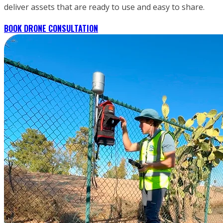
deliver assets that are ready to use and easy to share.
BOOK DRONE CONSULTATION