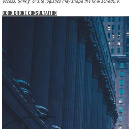
access, timing, or site logistics may shape the final schedule.
BOOK DRONE CONSULTATION