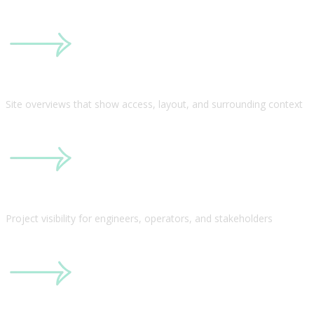
Site overviews that show access, layout, and surrounding context
Project visibility for engineers, operators, and stakeholders