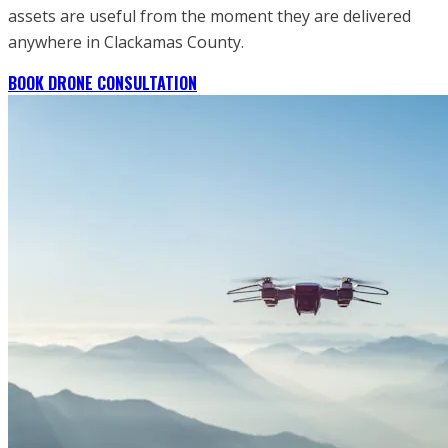
assets are useful from the moment they are delivered
anywhere in Clackamas County.
BOOK DRONE CONSULTATION