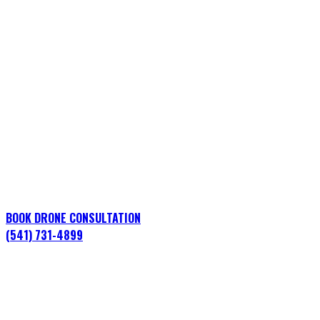
Energy & Utilities Drone
Services in Clackamas
County, Oregon
Professional aerial operations for construction,
infrastructure, marketing, and live events across Oregon
City, Lake Oswego, Happy Valley, West Linn, and beyond.
BOOK DRONE CONSULTATION
(541) 731-4899