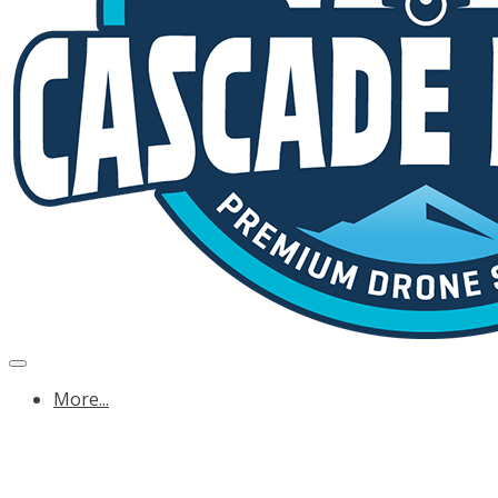
More...
OREGON ENERGY & UTILITY DRONE SERVICE