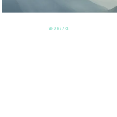
WHO WE ARE
Energy & Utilities
Drone Company in
Clackamas
County,
Oregon
Energy and utilities drone services should do more than