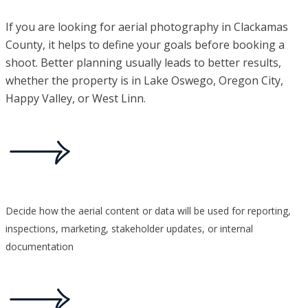
If you are looking for aerial photography in Clackamas
County, it helps to define your goals before booking a
shoot. Better planning usually leads to better results,
whether the property is in Lake Oswego, Oregon City,
Happy Valley, or West Linn.
Decide how the aerial content or data will be used for reporting,
inspections, marketing, stakeholder updates, or internal
documentation