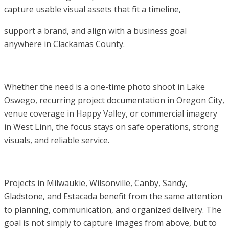
capture usable visual assets that fit a timeline,
support a brand, and align with a business goal
anywhere in Clackamas County.
Whether the need is a one-time photo shoot in Lake
Oswego, recurring project documentation in Oregon City,
venue coverage in Happy Valley, or commercial imagery
in West Linn, the focus stays on safe operations, strong
visuals, and reliable service.
Projects in Milwaukie, Wilsonville, Canby, Sandy,
Gladstone, and Estacada benefit from the same attention
to planning, communication, and organized delivery. The
goal is not simply to capture images from above, but to