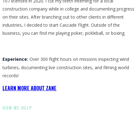
107 licensed in 2020. I cut my teeth interning for a local
construction company while in college and documenting progress
on their sites. After branching out to other clients in different
industries, I decided to start Cascade Flight. Outside of the
business, you can find me playing poker, pickleball, or boxing.
Experience:
Over 300 flight hours on missions inspecting wind
turbines, documenting live construction sites, and filming world
records!
LEARN MORE ABOUT ZANE
HOW WE HELP
How Our Team Can Help