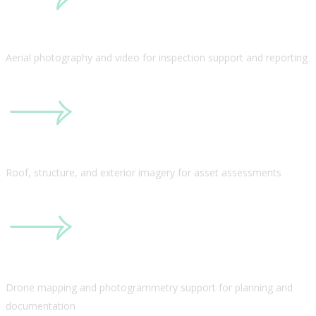
Aerial photography and video for inspection support and reporting
Roof, structure, and exterior imagery for asset assessments
Drone mapping and photogrammetry support for planning and
documentation