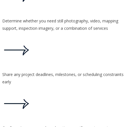
Determine whether you need still photography, video, mapping
support, inspection imagery, or a combination of services
Share any project deadlines, milestones, or scheduling constraints
early