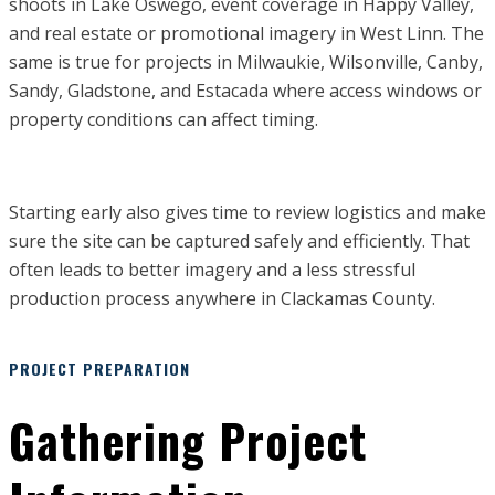
shoots in Lake Oswego, event coverage in Happy Valley,
and real estate or promotional imagery in West Linn. The
same is true for projects in Milwaukie, Wilsonville, Canby,
Sandy, Gladstone, and Estacada where access windows or
property conditions can affect timing.
Starting early also gives time to review logistics and make
sure the site can be captured safely and efficiently. That
often leads to better imagery and a less stressful
production process anywhere in Clackamas County.
PROJECT PREPARATION
Gathering Project