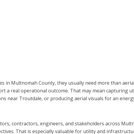
ces in Multnomah County, they usually need more than aeria
port a real operational outcome. That may mean capturing ut
s near Troutdale, or producing aerial visuals for an energy o
ators, contractors, engineers, and stakeholders across Mult
ves. That is especially valuable for utility and infrastructu