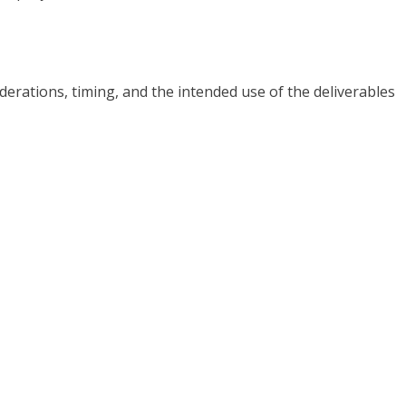
iderations, timing, and the intended use of the deliverables