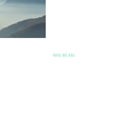
WHO WE ARE
y & Utilities Drone Comp
ultnomah County, Oreg
reate impressive visuals. They should support inspections, do
nication, and better decision-making across Multnomah C