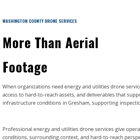
WASHINGTON COUNTY DRONE SERVICES
More Than Aerial
Footage
When organizations need energy and utilities drone servi
access to hard-to-reach assets, and deliverables that sup
infrastructure conditions in Gresham, supporting inspection
Professional energy and utilities drone services give oper
conditions, surrounding context, and hard-to-reach perspecti