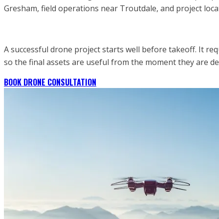
Gresham, field operations near Troutdale, and project loca
A successful drone project starts well before takeoff. It re
so the final assets are useful from the moment they are 
BOOK DRONE CONSULTATION