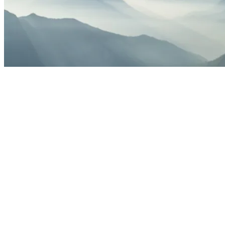
Energ
M
Energy and utilities drone services should do more than c
commu