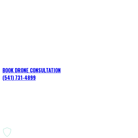
Energy & Utilities
Oregon
Professional aerial operations for construction, infrastru
BOOK DRONE CONSULTATION
(541) 731-4899