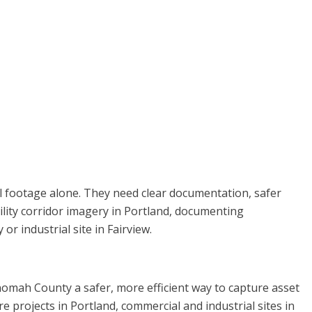
l footage alone. They need clear documentation, safer
ility corridor imagery in Portland, documenting
r industrial site in Fairview.
nomah County a safer, more efficient way to capture asset
re projects in Portland, commercial and industrial sites in