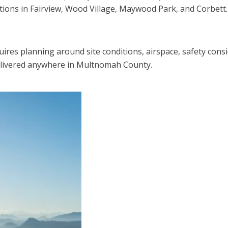
tions in Fairview, Wood Village, Maywood Park, and Corbett.
quires planning around site conditions, airspace, safety cons
delivered anywhere in Multnomah County.