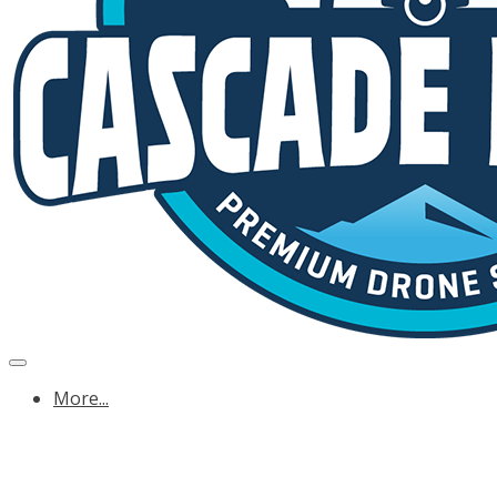
More...
OREGON ENERGY & UTILITY DRONE SERVICE